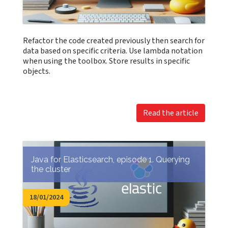
Refactor the code created previously then search for
data based on specific criteria. Use lambda notation
when using the toolbox. Store results in specific
objects.
Read the article
Java for Elasticsearch, episode 1. Querying
the cluster
18/01/2024