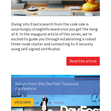
Diving into Elasticsearch from the code side is
surprisingly straightforward once you get the hang
of it. In the inaugural article of this series, we're
excited to guide you through establishing a robust
three-node cluster and connecting to it securely
using self-signed certificates.
Read the article
Return from the DevFest Toulouse
conference
19/11/2023