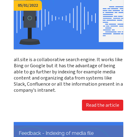
05/01/2022
all.site is a collaborative search engine. It works like
Bing or Google but it has the advantage of being
able to go further by indexing for example media
content and organizing data from systems like
Slack, Confluence or all the information present in a
company's intranet.
Read the article
Feedback - Indexing of media file