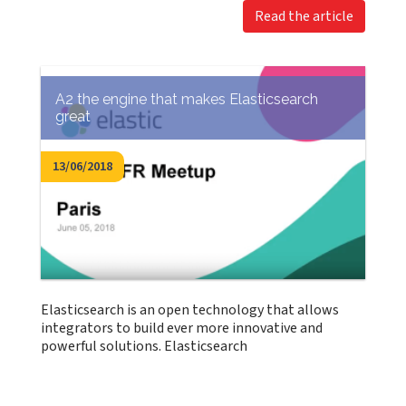
Read the article
A2 the engine that makes Elasticsearch
great
13/06/2018
Elasticsearch is an open technology that allows
integrators to build ever more innovative and
powerful solutions. Elasticsearch