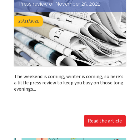
Press review of November 25, 2021
25/11/2021
The weekend is coming, winter is coming, so here's
a little press review to keep you busy on those long
evenings...
Read the article