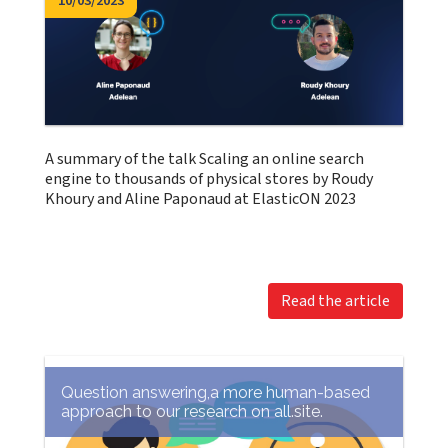
10/03/2023
A summary of the talk Scaling an online search
engine to thousands of physical stores by Roudy
Khoury and Aline Paponaud at ElasticON 2023
Read the article
Question answering,a more human-based
approach to our research on all.site.