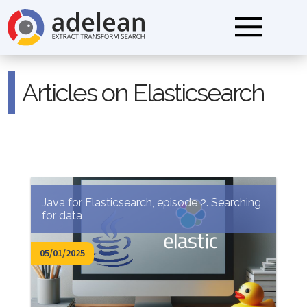
Articles on Elasticsearch
Java for Elasticsearch, episode 2. Searching
for data
05/01/2025