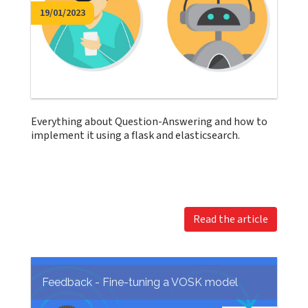
19/01/2023
Everything about Question-Answering and how to
implement it using a flask and elasticsearch.
Read the article
Feedback - Fine-tuning a VOSK model