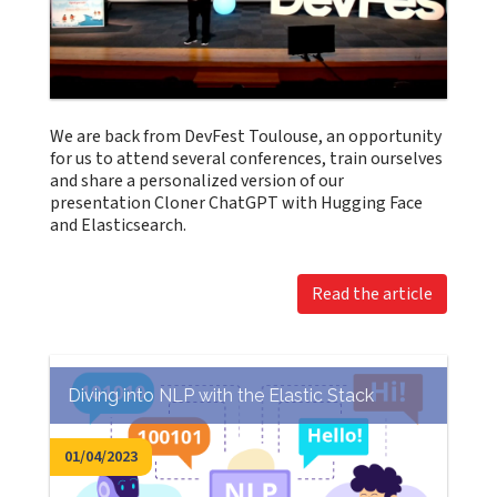
We are back from DevFest Toulouse, an opportunity
for us to attend several conferences, train ourselves
and share a personalized version of our
presentation Cloner ChatGPT with Hugging Face
and Elasticsearch.
Read the article
Diving into NLP with the Elastic Stack
01/04/2023