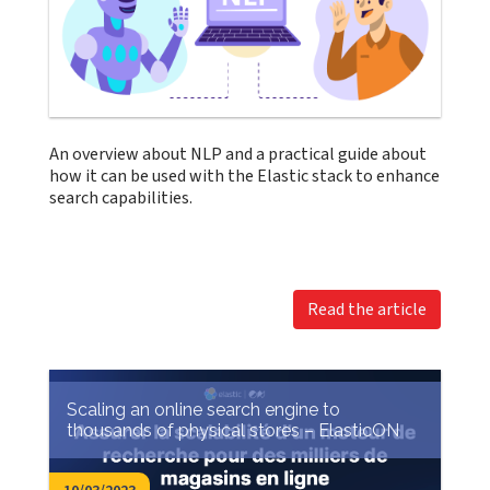
An overview about NLP and a practical guide about
how it can be used with the Elastic stack to enhance
search capabilities.
Read the article
Scaling an online search engine to
thousands of physical stores – ElasticON