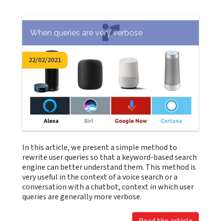
When queries are very verbose
22/02/2021
In this article, we present a simple method to
rewrite user queries so that a keyword-based search
engine can better understand them. This method is
very useful in the context of a voice search or a
conversation with a chatbot, context in which user
queries are generally more verbose.