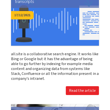
transcripts
17/12/2021
all.site is a collaborative search engine. It works like
Bing or Google but it has the advantage of being
able to go further by indexing for example media
content and organizing data from systems like
Slack, Confluence or all the information present in a
company's intranet.
Read the article