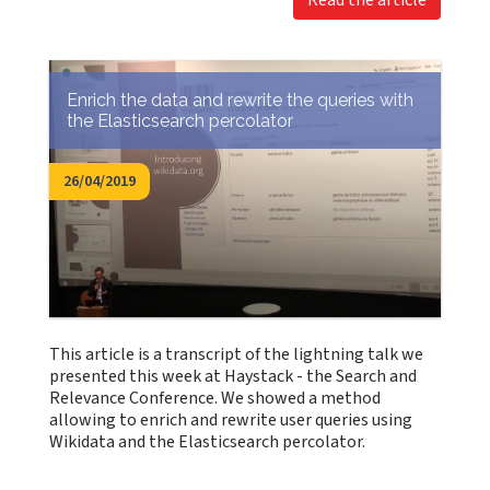
Read the article
Enrich the data and rewrite the queries with
the Elasticsearch percolator
26/04/2019
This article is a transcript of the lightning talk we
presented this week at Haystack - the Search and
Relevance Conference. We showed a method
allowing to enrich and rewrite user queries using
Wikidata and the Elasticsearch percolator.