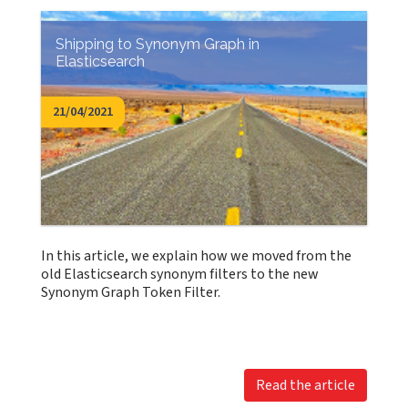
Shipping to Synonym Graph in
Elasticsearch
21/04/2021
In this article, we explain how we moved from the
old Elasticsearch synonym filters to the new
Synonym Graph Token Filter.
Read the article