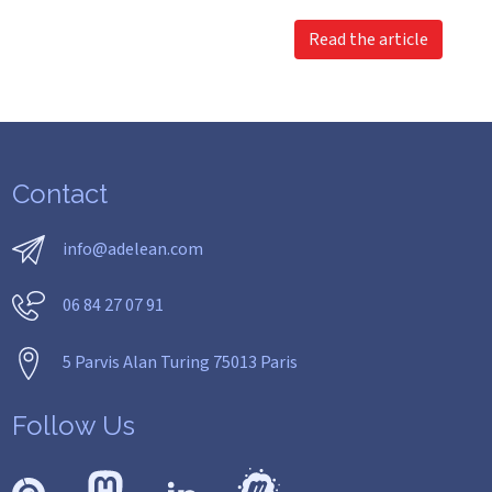
Read the article
Contact
info@adelean.com
06 84 27 07 91
5 Parvis Alan Turing 75013 Paris
Follow Us