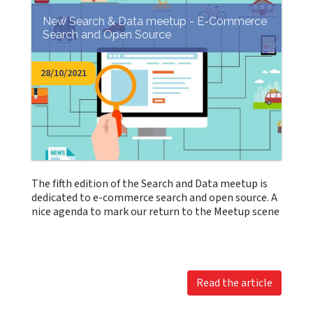
New Search & Data meetup - E-Commerce
Search and Open Source
28/10/2021
The fifth edition of the Search and Data meetup is
dedicated to e-commerce search and open source. A
nice agenda to mark our return to the Meetup scene
Read the article