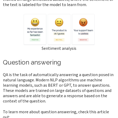
the text is labeled for the model to learn from.
Sentiment analysis
Question answering
QA is the task of automatically answering a question posed in
natural language. Modern NLP algorithms use machine
learning models, such as BERT or GPT, to answer questions.
These models are trained on large datasets of questions and
answers and are able to generate a response based on the
context of the question.
To learn more about question answering, check this article
out: