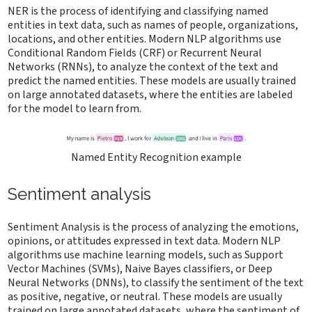
NER is the process of identifying and classifying named
entities in text data, such as names of people, organizations,
locations, and other entities. Modern NLP algorithms use
Conditional Random Fields (CRF) or Recurrent Neural
Networks (RNNs), to analyze the context of the text and
predict the named entities. These models are usually trained
on large annotated datasets, where the entities are labeled
for the model to learn from.
Named Entity Recognition example
Sentiment analysis
Sentiment Analysis is the process of analyzing the emotions,
opinions, or attitudes expressed in text data. Modern NLP
algorithms use machine learning models, such as Support
Vector Machines (SVMs), Naive Bayes classifiers, or Deep
Neural Networks (DNNs), to classify the sentiment of the text
as positive, negative, or neutral. These models are usually
trained on large annotated datasets, where the sentiment of