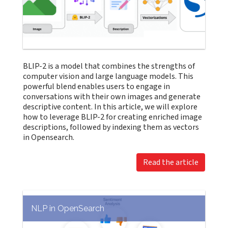
BLIP-2 is a model that combines the strengths of
computer vision and large language models. This
powerful blend enables users to engage in
conversations with their own images and generate
descriptive content. In this article, we will explore
how to leverage BLIP-2 for creating enriched image
descriptions, followed by indexing them as vectors
in Opensearch.
Read the article
NLP in OpenSearch