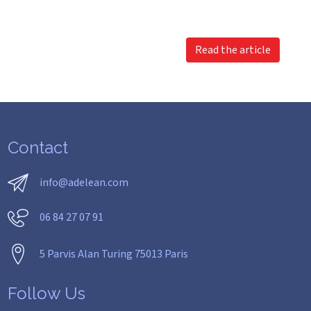
Read the article
Contact
info@adelean.com
06 84 27 07 91
5 Parvis Alan Turing 75013 Paris
Follow Us