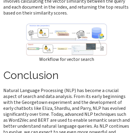
involves calculating the vector similarity between the query
and each document in the index, and returning the top results
based on their similarity scores.
Workflow for vector search
Conclusion
Natural Language Processing (NLP) has become a crucial
aspect of search and data analysis. From its early beginnings
with the Georgetown experiment and the development of
early chatbots like Eliza, Shardlu, and Parry, NLP has evolved
significantly over time. Today, advanced NLP techniques such
as Word2Vec and BERT are used to enable semantic search and
better understand natural language queries. As NLP continues
to evolve, we can expect to see even more powerful and