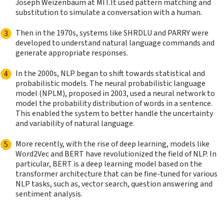
Joseph Weizenbaum at MIT.It used pattern matching and
substitution to simulate a conversation with a human.
Then in the 1970s, systems like SHRDLU and PARRY were
developed to understand natural language commands and
generate appropriate responses.
In the 2000s, NLP began to shift towards statistical and
probabilistic models. The neural probabilistic language
model (NPLM), proposed in 2003, used a neural network to
model the probability distribution of words in a sentence.
This enabled the system to better handle the uncertainty
and variability of natural language.
More recently, with the rise of deep learning, models like
Word2Vec and BERT have revolutionized the field of NLP. In
particular, BERT is a deep learning model based on the
transformer architecture that can be fine-tuned for various
NLP tasks, such as, vector search, question answering and
sentiment analysis.