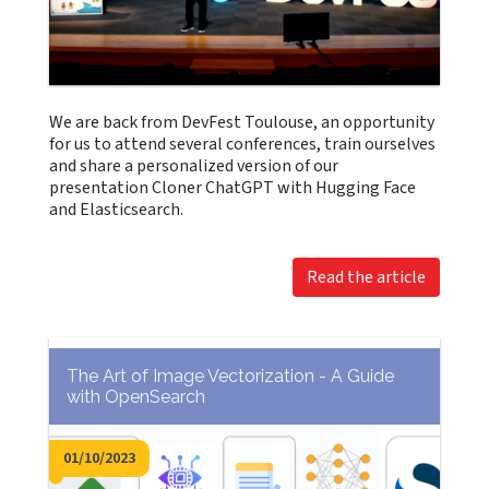
We are back from DevFest Toulouse, an opportunity
for us to attend several conferences, train ourselves
and share a personalized version of our
presentation Cloner ChatGPT with Hugging Face
and Elasticsearch.
Read the article
The Art of Image Vectorization - A Guide
with OpenSearch
01/10/2023