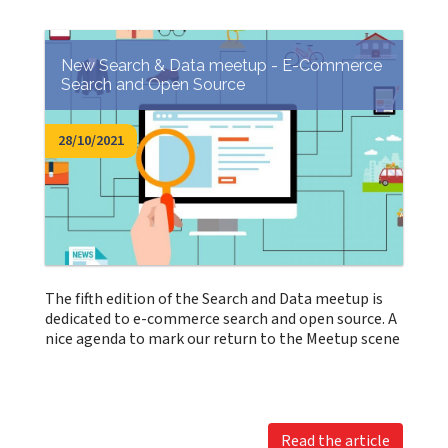
New Search & Data meetup - E-Commerce
Search and Open Source
28/10/2021
The fifth edition of the Search and Data meetup is
dedicated to e-commerce search and open source. A
nice agenda to mark our return to the Meetup scene
Read the article