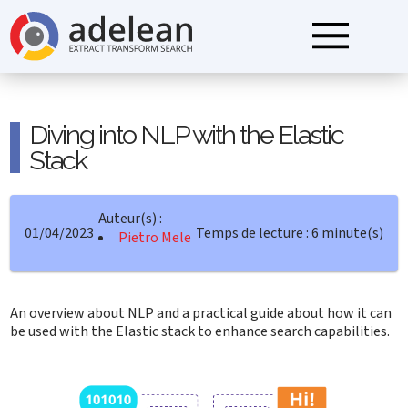
Diving into NLP with the Elastic
Stack
Auteur(s) :
01/04/2023
Temps de lecture : 6 minute(s)
Pietro Mele
An overview about NLP and a practical guide about how it can
be used with the Elastic stack to enhance search capabilities.