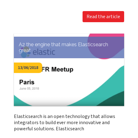
Read the article
A2 the engine that makes Elasticsearch
great
13/06/2018
Elasticsearch is an open technology that allows
integrators to build ever more innovative and
powerful solutions. Elasticsearch