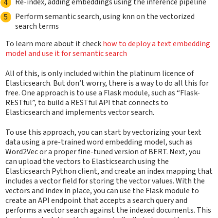
Re-index, adding embeddings using the inference pipeline
Perform semantic search, using knn on the vectorized
search terms
To learn more about it check
how to deploy a text embedding
model and use it for semantic search
All of this, is only included within the platinum licence of
Elasticsearch. But don’t worry, there is a way to do all this for
free. One approach is to use a Flask module, such as “Flask-
RESTful”, to build a RESTful API that connects to
Elasticsearch and implements vector search.
To use this approach, you can start by vectorizing your text
data using a pre-trained word embedding model, such as
Word2Vec or a proper fine-tuned version of BERT. Next, you
can upload the vectors to Elasticsearch using the
Elasticsearch Python client, and create an index mapping that
includes a vector field for storing the vector values. With the
vectors and index in place, you can use the Flask module to
create an API endpoint that accepts a search query and
performs a vector search against the indexed documents. This