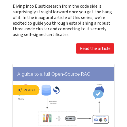
Diving into Elasticsearch from the code side is
surprisingly straightforward once you get the hang
of it. In the inaugural article of this series, we're
excited to guide you through establishing a robust
three-node cluster and connecting to it securely
using self-signed certificates.
Read the article
A guide to a full Open-Source RAG
01/12/2023