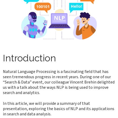
Introduction
Natural Language Processing is a fascinating field that has
seen tremendous progress in recent years. During one of our
“Search & Data” event, our colleague Vincent Brehin delighted
us with a talk about the ways NLP is being used to improve
search and analytics.
In this article, we will provide a summary of that
presentation, exploring the basics of NLP and its applications
in search and data analysis.