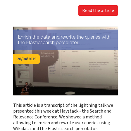
Read the article
Enrich the data and rewrite the queries with
the Elasticsearch percolator
26/04/2019
This article is a transcript of the lightning talk we
presented this week at Haystack - the Search and
Relevance Conference. We showed a method
allowing to enrich and rewrite user queries using
Wikidata and the Elasticsearch percolator.