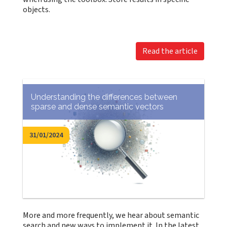
objects.
Read the article
Understanding the differences between
sparse and dense semantic vectors
31/01/2024
More and more frequently, we hear about semantic
search and new ways to implement it. In the latest