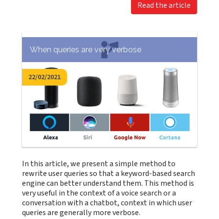
Read the article
When queries are very verbose
22/02/2021
In this article, we present a simple method to
rewrite user queries so that a keyword-based search
engine can better understand them. This method is
very useful in the context of a voice search or a
conversation with a chatbot, context in which user
queries are generally more verbose.