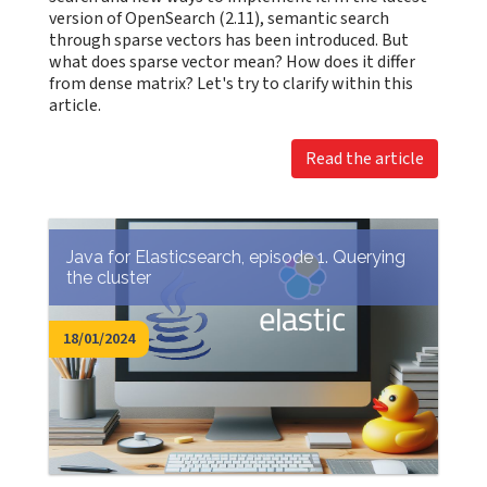
version of OpenSearch (2.11), semantic search
through sparse vectors has been introduced. But
what does sparse vector mean? How does it differ
from dense matrix? Let's try to clarify within this
article.
Read the article
Java for Elasticsearch, episode 1. Querying
the cluster
18/01/2024