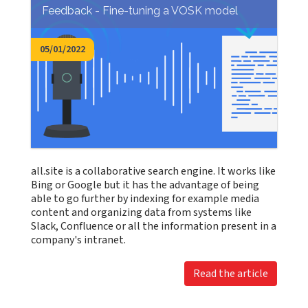
Feedback - Fine-tuning a VOSK model
05/01/2022
all.site is a collaborative search engine. It works like
Bing or Google but it has the advantage of being
able to go further by indexing for example media
content and organizing data from systems like
Slack, Confluence or all the information present in a
company's intranet.
Read the article