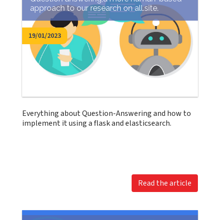
approach to our research on all.site.
19/01/2023
Everything about Question-Answering and how to
implement it using a flask and elasticsearch.
Read the article