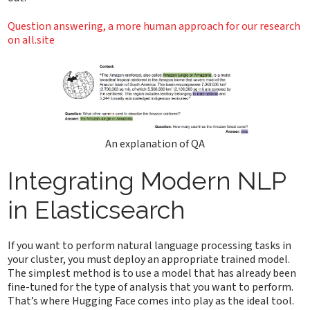
Question answering, a more human approach for our research
on all.site
An explanation of QA
Integrating Modern NLP
in Elasticsearch
If you want to perform natural language processing tasks in
your cluster, you must deploy an appropriate trained model.
The simplest method is to use a model that has already been
fine-tuned for the type of analysis that you want to perform.
That’s where Hugging Face comes into play as the ideal tool.