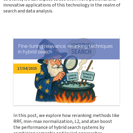
innovative applications of this technology in the realm of
search and data analysis.
Fine-tuning relevance, reranking techniques
in hybrid search
17/04/2025
In this post, we explore how reranking methods like
RRF, min-max normalization, L2, and atan boost
the performance of hybrid search systems by