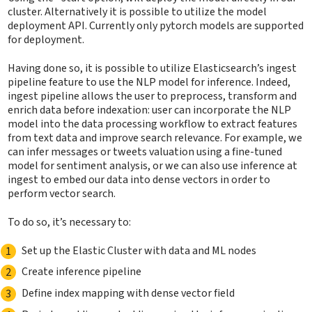
cluster. Alternatively it is possible to utilize the model
deployment API. Currently only pytorch models are supported
for deployment.
Having done so, it is possible to utilize Elasticsearch’s ingest
pipeline feature to use the NLP model for inference. Indeed,
ingest pipeline allows the user to preprocess, transform and
enrich data before indexation: user can incorporate the NLP
model into the data processing workflow to extract features
from text data and improve search relevance. For example, we
can infer messages or tweets valuation using a fine-tuned
model for sentiment analysis, or we can also use inference at
ingest to embed our data into dense vectors in order to
perform vector search.
To do so, it’s necessary to:
Set up the Elastic Cluster with data and ML nodes
Create inference pipeline
Define index mapping with dense vector field