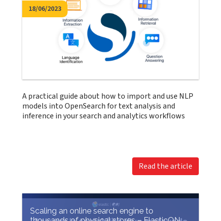
18/06/2023
A practical guide about how to import and use NLP
models into OpenSearch for text analysis and
inference in your search and analytics workflows
Read the article
Scaling an online search engine to
thousands of physical stores – ElasticON