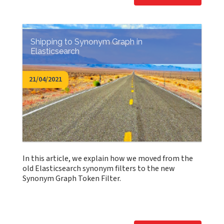
Shipping to Synonym Graph in
Elasticsearch
21/04/2021
In this article, we explain how we moved from the
old Elasticsearch synonym filters to the new
Synonym Graph Token Filter.