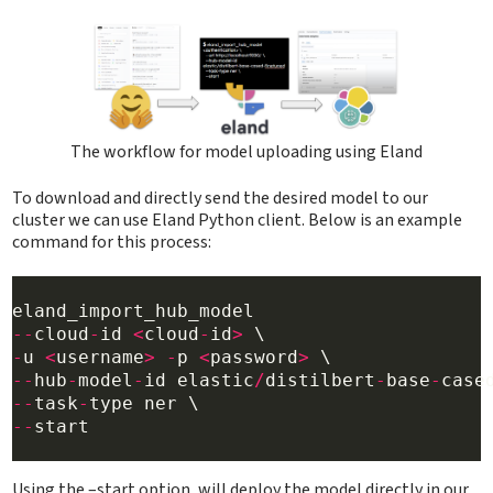
The workflow for model uploading using Eland
To download and directly send the desired model to our
cluster we can use Eland Python client. Below is an example
command for this process:
--
cloud
-
id 
<
cloud
-
id
>
-
u 
<
username
>
-
p 
<
password
>
--
hub
-
model
-
id elastic
/
distilbert
-
base
-
case
--
task
-
--
start

Using the –start option, will deploy the model directly in our