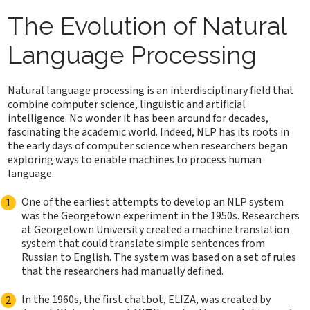
The Evolution of Natural
Language Processing
Natural language processing is an interdisciplinary field that
combine computer science, linguistic and artificial
intelligence. No wonder it has been around for decades,
fascinating the academic world. Indeed, NLP has its roots in
the early days of computer science when researchers began
exploring ways to enable machines to process human
language.
One of the earliest attempts to develop an NLP system
was the Georgetown experiment in the 1950s. Researchers
at Georgetown University created a machine translation
system that could translate simple sentences from
Russian to English. The system was based on a set of rules
that the researchers had manually defined.
In the 1960s, the first chatbot, ELIZA, was created by