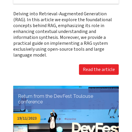
Delving into Retrieval-Augmented Generation
(RAG). In this article we explore the foundational
concepts behind RAG, emphasizing its role in
enhancing contextual understanding and
information synthesis. Moreover, we provide a
practical guide on implementing a RAG system
exclusively using open-source tools and large
language model.
Read the article
Return from the DevFest Toulouse
conference
19/11/2023