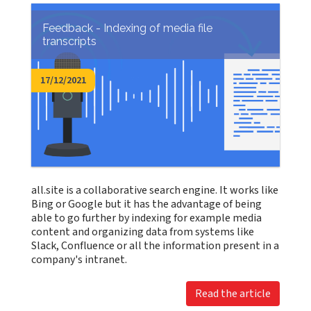
Feedback - Indexing of media file
transcripts
17/12/2021
all.site is a collaborative search engine. It works like
Bing or Google but it has the advantage of being
able to go further by indexing for example media
content and organizing data from systems like
Slack, Confluence or all the information present in a
company's intranet.
Read the article