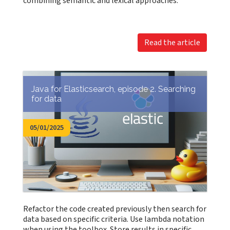
combining semantic and lexical approaches.
Read the article
Java for Elasticsearch, episode 2. Searching
for data
05/01/2025
Refactor the code created previously then search for
data based on specific criteria. Use lambda notation
when using the toolbox. Store results in specific