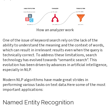
How an analyzer work
One of the issue of keyword search rely on the lack of the
ability to understand the meaning and the context of words,
which can result in irrelevant results even when the query is
technically correct. To address these limitations, search
technology has evolved towards “semantic search”. This
evolution has been driven by advances in artificial intelligence,
especially in NLP.
Modern NLP algorithms have made great strides in
performing various tasks on text data.Here some of the most
important applications:
Named Entity Recognition