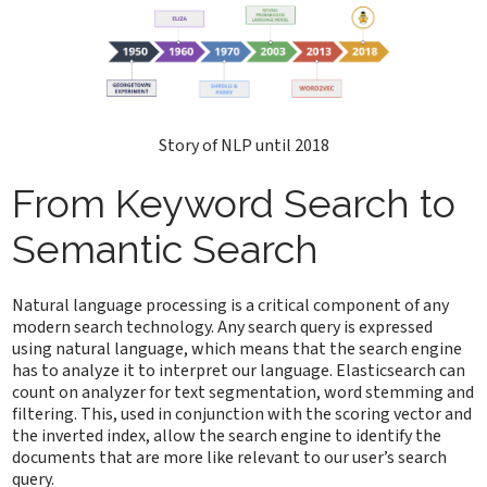
Story of NLP until 2018
From Keyword Search to
Semantic Search
Natural language processing is a critical component of any
modern search technology. Any search query is expressed
using natural language, which means that the search engine
has to analyze it to interpret our language. Elasticsearch can
count on analyzer for text segmentation, word stemming and
filtering. This, used in conjunction with the scoring vector and
the inverted index, allow the search engine to identify the
documents that are more like relevant to our user’s search
query.