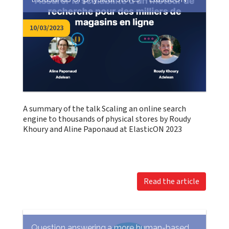
10/03/2023
A summary of the talk Scaling an online search
engine to thousands of physical stores by Roudy
Khoury and Aline Paponaud at ElasticON 2023
Read the article
Question answering,a more human-based