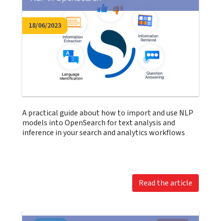
18/06/2023
A practical guide about how to import and use NLP
models into OpenSearch for text analysis and
inference in your search and analytics workflows
Read the article