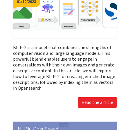
01/10/2023
BLIP-2 is a model that combines the strengths of
computer vision and large language models. This
powerful blend enables users to engage in
conversations with their own images and generate
descriptive content. In this article, we will explore
how to leverage BLIP-2 for creating enriched image
descriptions, followed by indexing them as vectors
in Opensearch.
Read the article
NLP in OpenSearch