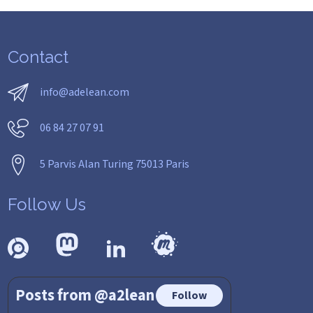
Contact
info@adelean.com
06 84 27 07 91
5 Parvis Alan Turing 75013 Paris
Follow Us
Posts from @a2lean
Follow