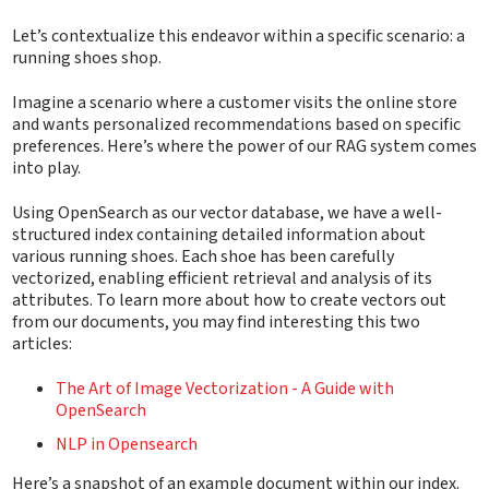
Let’s contextualize this endeavor within a specific scenario: a
running shoes shop.
Imagine a scenario where a customer visits the online store
and wants personalized recommendations based on specific
preferences. Here’s where the power of our RAG system comes
into play.
Using OpenSearch as our vector database, we have a well-
structured index containing detailed information about
various running shoes. Each shoe has been carefully
vectorized, enabling efficient retrieval and analysis of its
attributes. To learn more about how to create vectors out
from our documents, you may find interesting this two
articles:
The Art of Image Vectorization - A Guide with
OpenSearch
NLP in Opensearch
Here’s a snapshot of an example document within our index.