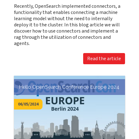
Recently, OpenSearch implemented connectors, a
functionality that enables connecting a machine
learning model without the need to internally
deploy it to the cluster. In this blog article we will
discover how to use connectors and implement a
rag through the utilization of connectors and
agents.
Read the article
Hello OpenSearch Conference Europe 2024
06/05/2024