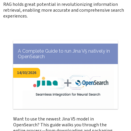
RAG holds great potential in revolutionizing information
retrieval, enabling more accurate and comprehensive search
experiences.
A Complete Guide to run Jina V5 natively in
OpenSearch
14/03/2026
Want to use the newest Jina V5 model in
OpenSearch? This guide walks you through the
entire process—from downloading and packaging