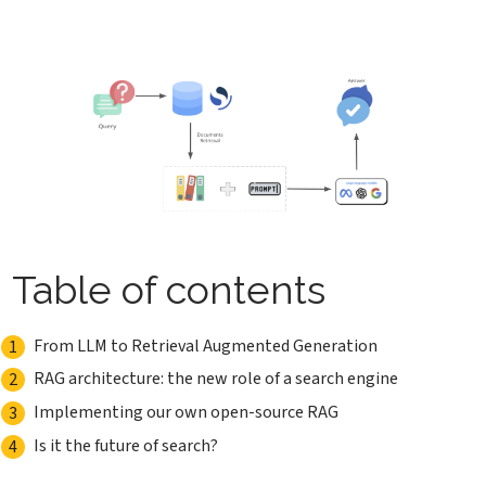
Table of contents
From LLM to Retrieval Augmented Generation
RAG architecture: the new role of a search engine
Implementing our own open-source RAG
Is it the future of search?