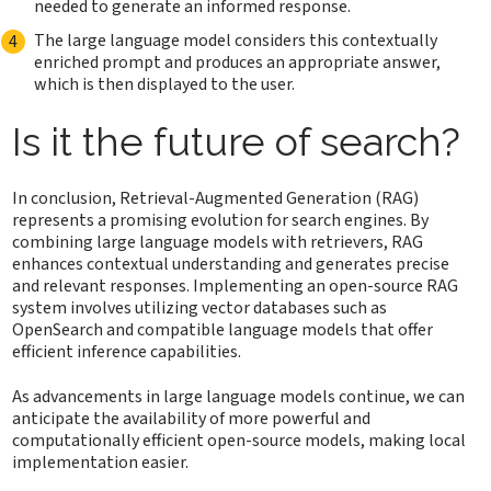
needed to generate an informed response.
The large language model considers this contextually
enriched prompt and produces an appropriate answer,
which is then displayed to the user.
Is it the future of search?
In conclusion, Retrieval-Augmented Generation (RAG)
represents a promising evolution for search engines. By
combining large language models with retrievers, RAG
enhances contextual understanding and generates precise
and relevant responses. Implementing an open-source RAG
system involves utilizing vector databases such as
OpenSearch and compatible language models that offer
efficient inference capabilities.
As advancements in large language models continue, we can
anticipate the availability of more powerful and
computationally efficient open-source models, making local
implementation easier.