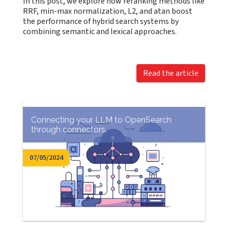
In this post, we explore how reranking methods like
RRF, min-max normalization, L2, and atan boost
the performance of hybrid search systems by
combining semantic and lexical approaches.
Read the article
Connecting your LLM to OpenSearch
through connectors.
07/05/2024