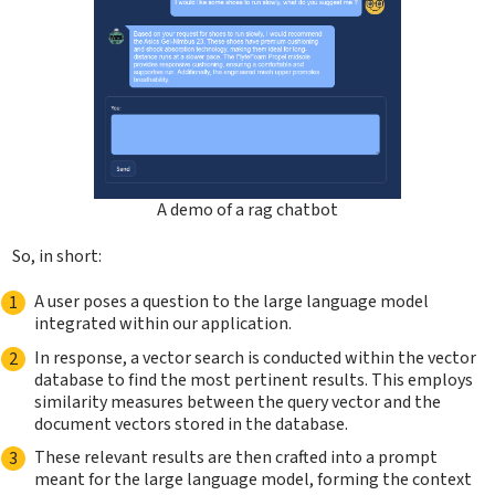
A demo of a rag chatbot
So, in short:
A user poses a question to the large language model
integrated within our application.
In response, a vector search is conducted within the vector
database to find the most pertinent results. This employs
similarity measures between the query vector and the
document vectors stored in the database.
These relevant results are then crafted into a prompt
meant for the large language model, forming the context