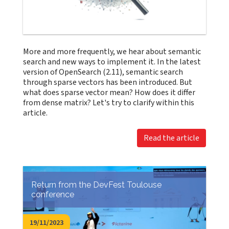
More and more frequently, we hear about semantic
search and new ways to implement it. In the latest
version of OpenSearch (2.11), semantic search
through sparse vectors has been introduced. But
what does sparse vector mean? How does it differ
from dense matrix? Let's try to clarify within this
article.
Read the article
Return from the DevFest Toulouse
conference
19/11/2023