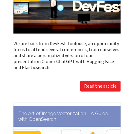
We are back from DevFest Toulouse, an opportunity
for us to attend several conferences, train ourselves
and share a personalized version of our
presentation Cloner ChatGPT with Hugging Face
and Elasticsearch.
Read the article
The Art of Image Vectorization - A Guide
with OpenSearch