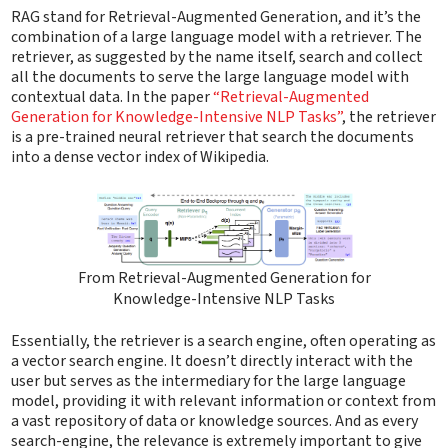
RAG stand for Retrieval-Augmented Generation, and it’s the
combination of a large language model with a retriever. The
retriever, as suggested by the name itself, search and collect
all the documents to serve the large language model with
contextual data. In the paper
“Retrieval-Augmented
Generation for Knowledge-Intensive NLP Tasks”
, the retriever
is a pre-trained neural retriever that search the documents
into a dense vector index of Wikipedia.
From Retrieval-Augmented Generation for
Knowledge-Intensive NLP Tasks
Essentially, the retriever is a search engine, often operating as
a vector search engine. It doesn’t directly interact with the
user but serves as the intermediary for the large language
model, providing it with relevant information or context from
a vast repository of data or knowledge sources. And as every
search-engine, the relevance is extremely important to give