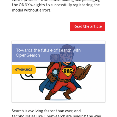
the ONNX weights to successfully registering the
model without errors.
Read the article
Towards the future of search with
OpenSearch
07/09/2025
Search is evolving faster than ever, and
technologies like OpenSearch are leading the way.