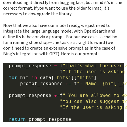
downloading it directly from huggingface, but mind it’s in the
correct format. If you want to use the older format, it’s
necessary to downgrade the library.
Now that we also have our model ready, we just need to
integrate the large language model with OpenSearch and
define its behavior via a prompt. For our use case—a chatbot
for a running shoe shop—the task is straightforward (we
don’t need to create an extensive prompt as in the case of
Bing’s integration with GPT). Here is our prompt:
  prompt_response 
=
 f
"That's what the user 
                    f
"If the user is asking
for
 hit 
in
 data[
"hits"
][
"hits"
]:

      prompt_response 
+=
 f
"- Name: {hit['_s
  prompt_response 
+=
f
" You are allowed to e
"You can also suggest t
"If the user is asking 
return