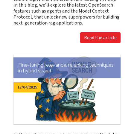
In this blog, we’ll explore the latest OpenSearch
features such as agents and the Model Context
Protocol, that unlock new superpowers for building
next-generation rag applications.
Read the article
Fine-tuning relevance, reranking techniques
in hybrid search
17/04/2025