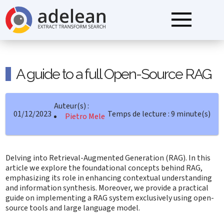
A guide to a full Open-Source RAG
Auteur(s) :
01/12/2023
Temps de lecture : 9 minute(s)
Pietro Mele
Delving into Retrieval-Augmented Generation (RAG). In this
article we explore the foundational concepts behind RAG,
emphasizing its role in enhancing contextual understanding
and information synthesis. Moreover, we provide a practical
guide on implementing a RAG system exclusively using open-
source tools and large language model.