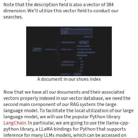
Note that the description field is also a vector of 384
dimension. We’ll utilize this vector field to conduct our
searches.
A document in our shoes index
Now that we have all our documents and their associated
vectors properly indexed in our vector database, we need the
second main component of our RAG system: the large
language model. To facilitate the local utilization of our large
language model, we will use the popular Python library
LangChain
. In particular, we are going to use the llama-cpp-
python library, a LLaMA bindings for Python that supports
inference for many LLMs models, which can be accessed on