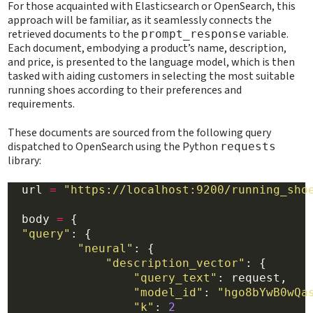
For those acquainted with Elasticsearch or OpenSearch, this
approach will be familiar, as it seamlessly connects the
retrieved documents to the
variable.
prompt_response
Each document, embodying a product’s name, description,
and price, is presented to the language model, which is then
tasked with aiding customers in selecting the most suitable
running shoes according to their preferences and
requirements.
These documents are sourced from the following query
dispatched to OpenSearch using the Python
requests
library:
  url 
=
"https://localhost:9200/running_sho
  body 
=
 {

"query"
: {

"neural"
: {

"description_vector"
: {

"query_text"
: request,

"model_id"
: 
"hgo8bYwB0wQa
"k"
: 
2