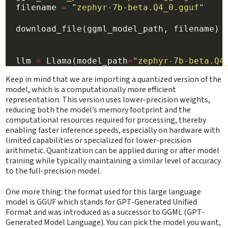
  filename 
=
"zephyr-7b-beta.Q4_0.gguf"
  download_file(ggml_model_path, filename)

  llm 
=
 Llama(model_path
=
"zephyr-7b-beta.Q4
Keep in mind that we are importing a quantized version of the
model, which is a computationally more efficient
representation. This version uses lower-precision weights,
reducing both the model’s memory footprint and the
computational resources required for processing, thereby
enabling faster inference speeds, especially on hardware with
limited capabilities or specialized for lower-precision
arithmetic. Quantization can be applied during or after model
training while typically maintaining a similar level of accuracy
to the full-precision model.
One more thing: the format used for this large language
model is GGUF which stands for GPT-Generated Unified
Format and was introduced as a successor to GGML (GPT-
Generated Model Language). You can pick the model you want,