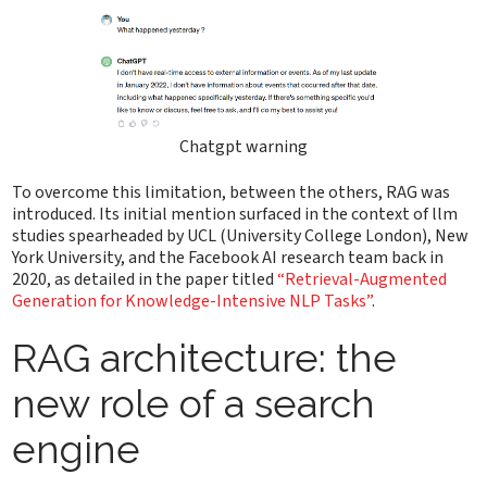
Chatgpt warning
To overcome this limitation, between the others, RAG was
introduced. Its initial mention surfaced in the context of llm
studies spearheaded by UCL (University College London), New
York University, and the Facebook AI research team back in
2020, as detailed in the paper titled
“Retrieval-Augmented
Generation for Knowledge-Intensive NLP Tasks”
.
RAG architecture: the
new role of a search
engine