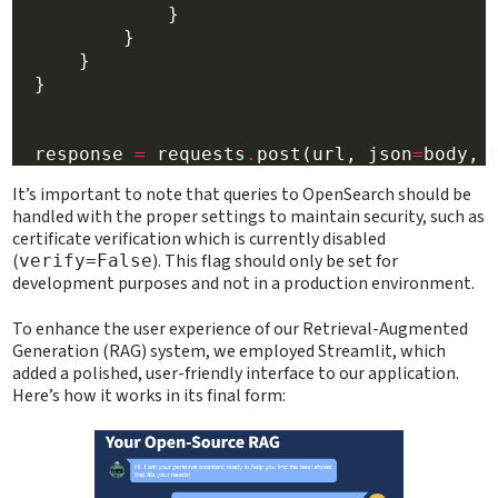
              }

          }

      }

  }

  response 
=
 requests
.
post(url, json
=
body, 
It’s important to note that queries to OpenSearch should be
handled with the proper settings to maintain security, such as
certificate verification which is currently disabled
(
). This flag should only be set for
verify=False
development purposes and not in a production environment.
To enhance the user experience of our Retrieval-Augmented
Generation (RAG) system, we employed Streamlit, which
added a polished, user-friendly interface to our application.
Here’s how it works in its final form: