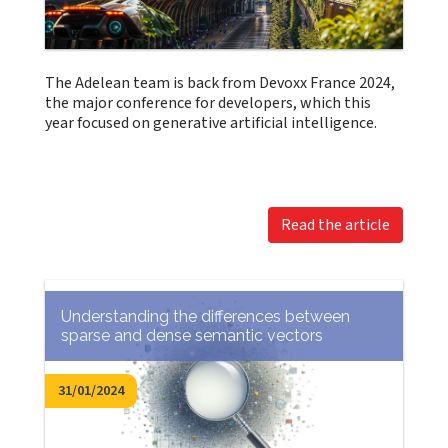
The Adelean team is back from Devoxx France 2024,
the major conference for developers, which this
year focused on generative artificial intelligence.
Read the article
Understanding the differences between
sparse and dense semantic vectors
31/01/2024