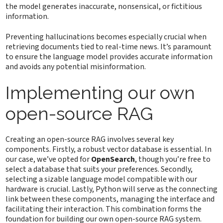
the model generates inaccurate, nonsensical, or fictitious
information.
Preventing hallucinations becomes especially crucial when
retrieving documents tied to real-time news. It’s paramount
to ensure the language model provides accurate information
and avoids any potential misinformation.
Implementing our own
open-source RAG
Creating an open-source RAG involves several key
components. Firstly, a robust vector database is essential. In
our case, we’ve opted for
OpenSearch
, though you’re free to
select a database that suits your preferences. Secondly,
selecting a sizable language model compatible with our
hardware is crucial. Lastly, Python will serve as the connecting
link between these components, managing the interface and
facilitating their interaction. This combination forms the
foundation for building our own open-source RAG system.