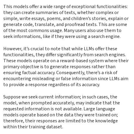
This models offer a wide range of exceptional functionalities:
they can create summaries of texts, whether complex or
simple, write essays, poems, and children’s stories, explain or
generate code, translate, and proofread texts. This are some
of the most commons usage. Many users also use them to
seek informations, like if they were using a search engine.
However, it’s crucial to note that while LLMs offer these
functionalities, they differ significantly from search engines.
These models operate on a reward-based system where their
primary objective is to generate responses rather than
ensuring factual accuracy. Consequently, there’s a risk of
encountering misleading or false information since LLMs aim
to provide a response regardless of its accuracy.
Suppose we seek current information; in such cases, the
model, when prompted accurately, may indicate that the
requested information is not available. Large language
models operate based on the data they were trained on;
therefore, their responses are limited to the knowledge
within their training dataset.