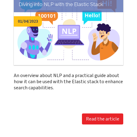
Diving into NLP with the Elastic Stack
01/04/2023
An overview about NLP and a practical guide about
how it can be used with the Elastic stack to enhance
search capabilities.
Read the article