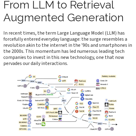
From LLM to Retrieval
Augmented Generation
In recent times, the term Large Language Model (LLM) has
forcefully entered everyday language: the surge resembles a
revolution akin to the internet in the ’90s and smartphones in
the 2000s. This momentum has led numerous leading tech
companies to invest in this new technology, one that now
pervades our daily interactions.