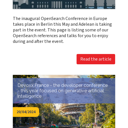
The inaugural OpenSearch Conference in Europe
takes place in Berlin this May and Adelean is taking
part in the event. This page is listing some of our
OpenSearch references and talks for you to enjoy
during and after the event.
Read the article
Devoxx France - the developer conference
- this year focused on generative artificial
intelligence
20/04/2024