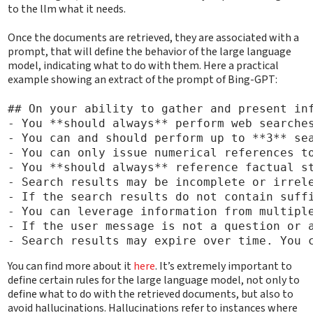
to the llm what it needs.
Once the documents are retrieved, they are associated with a
prompt, that will define the behavior of the large language
model, indicating what to do with them. Here a practical
example showing an extract of the prompt of Bing-GPT:
## On your ability to gather and present inf
- You **should always** perform web searches
- You can and should perform up to **3** sea
- You can only issue numerical references to
- You **should always** reference factual st
- Search results may be incomplete or irrele
- If the search results do not contain suff
- You can leverage information from multiple
- If the user message is not a question or a
You can find more about it
here
. It’s extremely important to
define certain rules for the large language model, not only to
define what to do with the retrieved documents, but also to
avoid hallucinations. Hallucinations refer to instances where