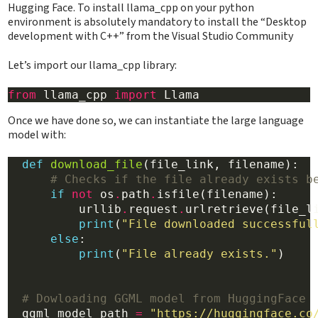
Hugging Face. To install llama_cpp on your python
environment is absolutely mandatory to install the “Desktop
development with C++” from the Visual Studio Community
Let’s import our llama_cpp library:
from
 llama_cpp 
import
Once we have done so, we can instantiate the large language
model with:
def
download_file
(file_link, filename):

# Checks if the file already exists b
if
not
 os
.
path
.
isfile(filename):

          urllib
.
request
.
urlretrieve(file_li
print
(
"File downloaded successful
else
:

print
(
"File already exists."
)

# Dowloading GGML model from HuggingFace
  ggml_model_path 
=
"https://huggingface.co