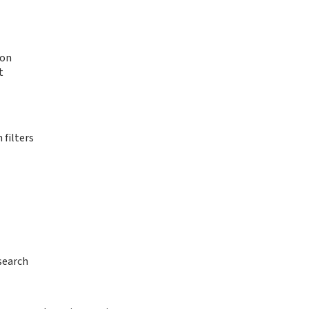
ion
t
 filters
search