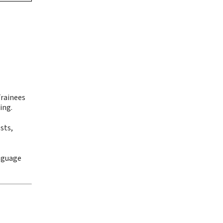
Trainees
ing.
sts,
anguage