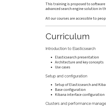
This training is proposed to software
advanced search engine solution in th
All our courses are accessible to peopl
Curriculum
Introduction to Elasticsearch
Elasticsearch presentation
Architecture and key concepts
Use cases
Setup and configuration
Setup of Elasticsearch and Kib
Base configuration
Kibana interface configuration
Clusters and performance manag