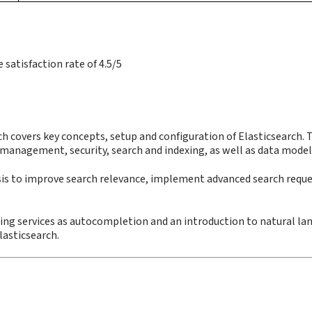
satisfaction rate of 4.5/5
ch covers key concepts, setup and configuration of Elasticsearch. 
 management, security, search and indexing, as well as data model
ysis to improve search relevance, implement advanced search reque
etting services as autocompletion and an introduction to natural l
lasticsearch.