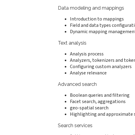
Data modeling and mappings
Introduction to mappings
Field and data types configurat
Dynamic mapping managemen
Text analysis
Analysis process
Analyzers, tokenizers and token
Configuring custom analyzers
Analyse relevance
Advanced search
Boolean queries and filtering
Facet search, aggregations
geo-spatial search
Highlighting and approximate 
Search services