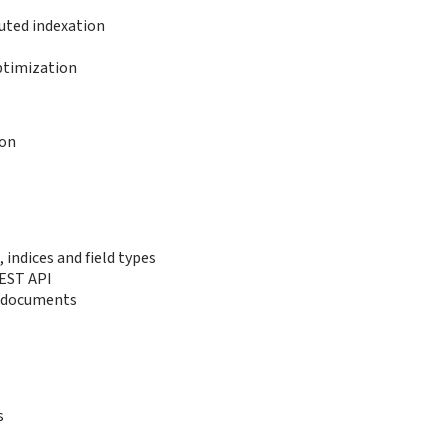
buted indexation
ptimization
ion
indices and field types
EST API
g documents
s