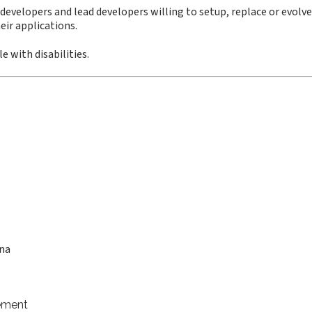
 developers and lead developers willing to setup, replace or evolve
eir applications.
e with disabilities.
ana
ement